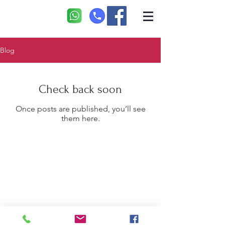
Blog
Check back soon
Once posts are published, you’ll see
them here.